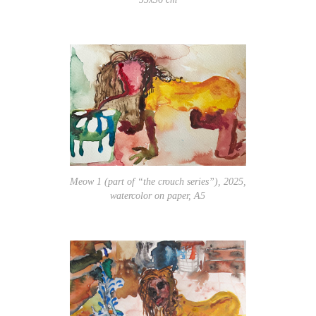
Meow 1 (part of “the crouch series”), 2025,
watercolor on paper, A5