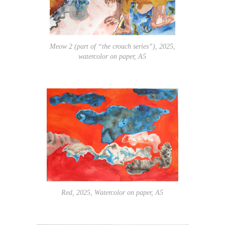
Meow 2 (part of “the crouch series”), 2025,
watercolor on paper, A5
Red, 2025, Watercolor on paper, A5