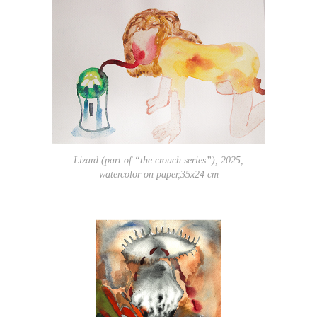
Lizard (part of “the crouch series”), 2025,
watercolor on paper,35x24 cm