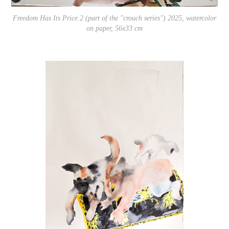
Freedom Has Its Price 2 (part of the "crouch series") 2025, watercolor
on paper, 56x33 cm