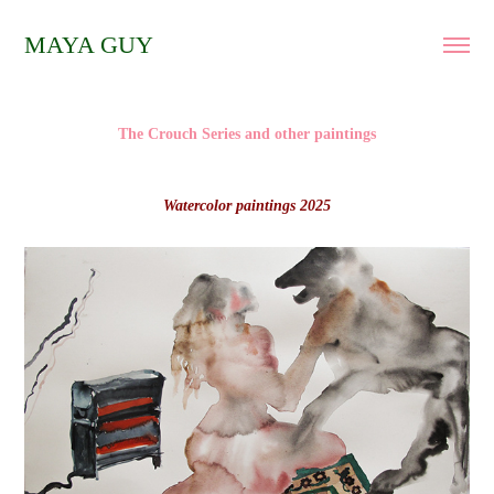
MAYA GUY
The Crouch Series and other paintings
Watercolor paintings 2025