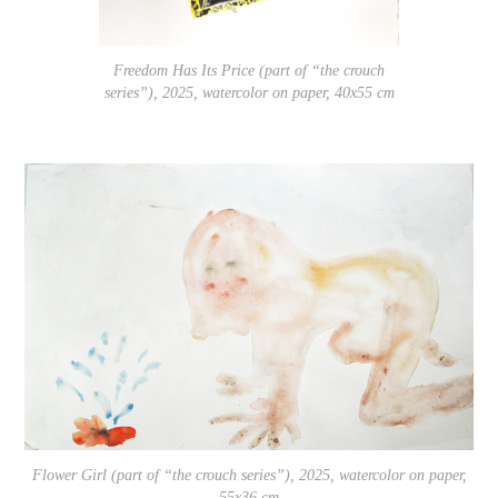
Freedom Has Its Price (part of “the crouch
series”), 2025, watercolor on paper, 40x55 cm
Flower Girl (part of “the crouch series”), 2025, watercolor on paper,
55x36 cm