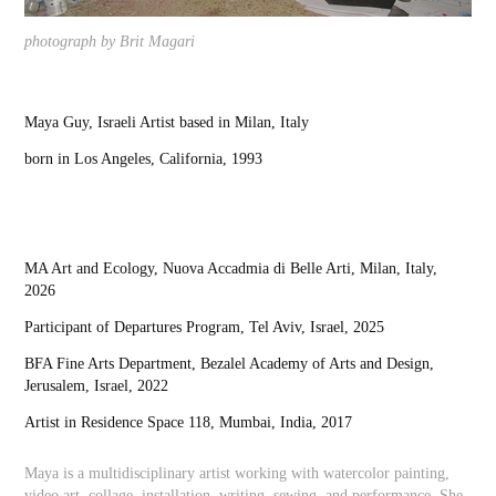
photograph by Brit Magari
Maya Guy, Israeli Artist based in Milan, Italy
born in Los Angeles, California, 1993
MA Art and Ecology, Nuova Accadmia di Belle Arti, Milan, Italy,
2026
Participant of Departures Program, Tel Aviv, Israel, 2025
BFA Fine Arts Department, Bezalel Academy of Arts and Design,
Jerusalem, Israel, 2022
Artist in Residence Space 118, Mumbai, India, 2017
Maya is a multidisciplinary artist working with watercolor painting,
video art, collage, installation, writing, sewing, and performance. She