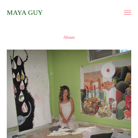
MAYA GUY
About