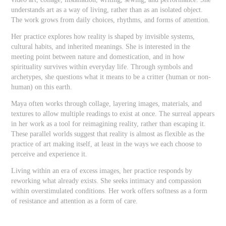
understands art as a way of living, rather than as an isolated object.
The work grows from daily choices, rhythms, and forms of attention.
Her practice explores how reality is shaped by invisible systems,
cultural habits, and inherited meanings. She is interested in the
meeting point between nature and domestication, and in how
spirituality survives within everyday life. Through symbols and
archetypes, she questions what it means to be a critter (human or non-
human) on this earth.
Maya often works through collage, layering images, materials, and
textures to allow multiple readings to exist at once. The surreal appears
in her work as a tool for reimagining reality, rather than escaping it.
These parallel worlds suggest that reality is almost as flexible as the
practice of art making itself, at least in the ways we each choose to
perceive and experience it.
Living within an era of excess images, her practice responds by
reworking what already exists. She seeks intimacy and compassion
within overstimulated conditions. Her work offers softness as a form
of resistance and attention as a form of care.